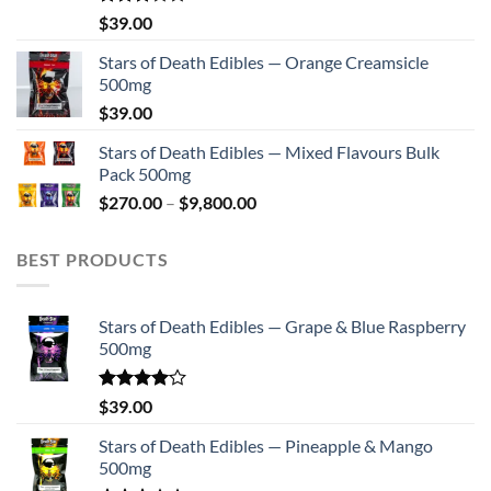
Rated
$
39.00
2.75
out of
Stars of Death Edibles — Orange Creamsicle
5
500mg
$
39.00
Stars of Death Edibles — Mixed Flavours Bulk
Pack 500mg
Price
$
270.00
–
$
9,800.00
range:
$270.00
BEST PRODUCTS
through
$9,800.00
Stars of Death Edibles — Grape & Blue Raspberry
500mg
Rated
$
39.00
4.00
out
of 5
Stars of Death Edibles — Pineapple & Mango
500mg