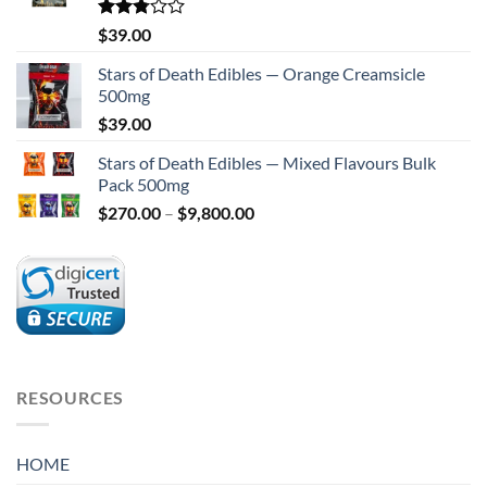
Rated
$
39.00
2.75
out of
Stars of Death Edibles — Orange Creamsicle
5
500mg
$
39.00
Stars of Death Edibles — Mixed Flavours Bulk
Pack 500mg
Price
$
270.00
–
$
9,800.00
range:
$270.00
through
$9,800.00
RESOURCES
HOME