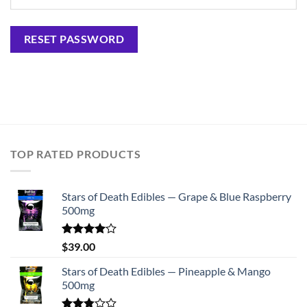
RESET PASSWORD
TOP RATED PRODUCTS
Stars of Death Edibles — Grape & Blue Raspberry
500mg
Rated
$
39.00
4.00
out
of 5
Stars of Death Edibles — Pineapple & Mango
500mg