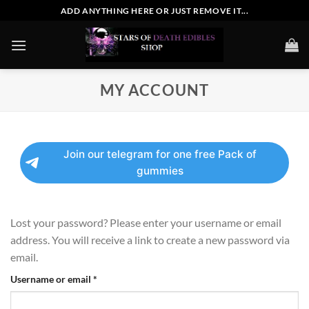
Skip
ADD ANYTHING HERE OR JUST REMOVE IT...
to
content
MY ACCOUNT
Join our telegram for one free Pack of
gummies
Lost your password? Please enter your username or email
address. You will receive a link to create a new password via
email.
Required
Username or email
*