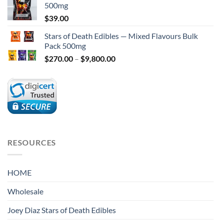
5
500mg
$
39.00
Stars of Death Edibles — Mixed Flavours Bulk
Pack 500mg
Price
$
270.00
–
$
9,800.00
range:
$270.00
through
$9,800.00
RESOURCES
HOME
Wholesale
Joey Diaz Stars of Death Edibles