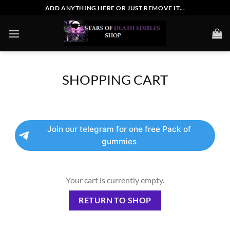
Skip
ADD ANYTHING HERE OR JUST REMOVE IT...
to
content
SHOPPING CART
Join our telegram for one free Pack of
gummies
Your cart is currently empty.
RETURN TO SHOP