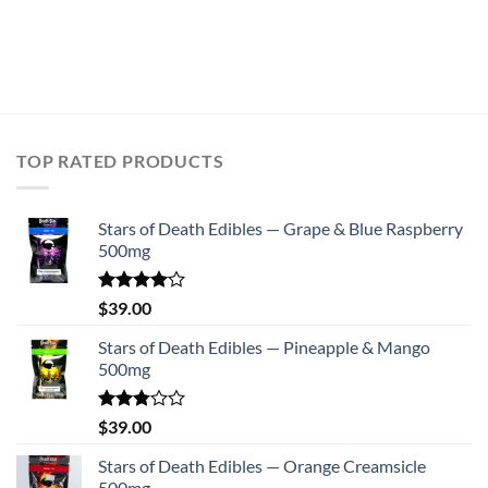
TOP RATED PRODUCTS
Stars of Death Edibles — Grape & Blue Raspberry
500mg
Rated
$
39.00
4.00
out
of 5
Stars of Death Edibles — Pineapple & Mango
500mg
Rated
$
39.00
2.75
out of
Stars of Death Edibles — Orange Creamsicle
5
500mg