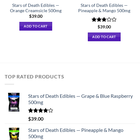
Stars of Death Edibles —
Stars of Death Edibles —
Orange Creamsicle 500mg
Pineapple & Mango 500mg
$
39.00
ADD TO CART
Rated
$
39.00
2.75
out of
ADD TO CART
5
TOP RATED PRODUCTS
Stars of Death Edibles — Grape & Blue Raspberry
500mg
Rated
$
39.00
4.00
out
of 5
Stars of Death Edibles — Pineapple & Mango
500mg