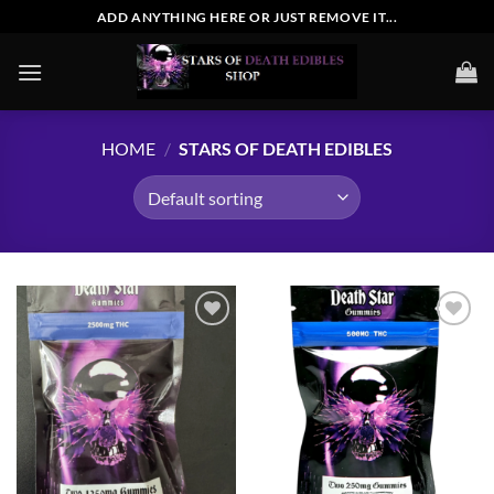
Skip
ADD ANYTHING HERE OR JUST REMOVE IT...
to
content
HOME
/
STARS OF DEATH EDIBLES
Add to
Add to
wishlist
wishlist