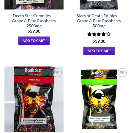
Death Star Gummies —
Stars of Death Edibles —
Grape & Blue Raspberry
Grape & Blue Raspberry
2500mg
500mg
$
59.00
ADD TO CART
Rated
$
39.00
4.00
out
of 5
ADD TO CART
Add to
Add to
wishlist
wishlist