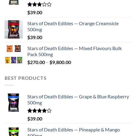
Rated
$
39.00
2.75
out of
Stars of Death Edibles — Orange Creamsicle
5
500mg
$
39.00
Stars of Death Edibles — Mixed Flavours Bulk
Pack 500mg
Price
$
270.00
–
$
9,800.00
range:
$270.00
BEST PRODUCTS
through
$9,800.00
Stars of Death Edibles — Grape & Blue Raspberry
500mg
Rated
$
39.00
4.00
out
of 5
Stars of Death Edibles — Pineapple & Mango
500mg