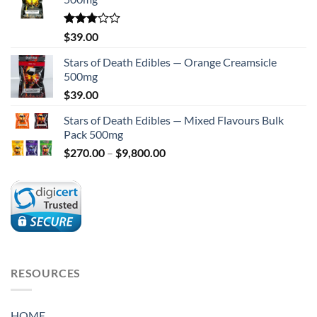
Rated
$
39.00
2.75
out of
Stars of Death Edibles — Orange Creamsicle
5
500mg
$
39.00
Stars of Death Edibles — Mixed Flavours Bulk
Pack 500mg
Price
$
270.00
–
$
9,800.00
range:
$270.00
through
$9,800.00
RESOURCES
HOME