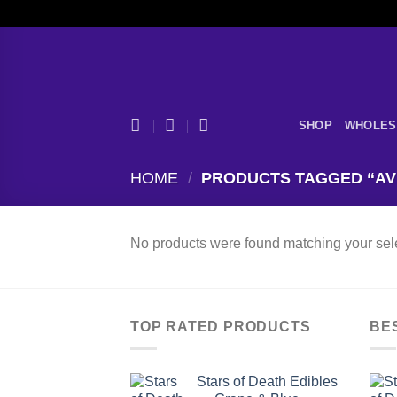
Skip
to
content
SHOP
WHOLES
HOME
/
PRODUCTS TAGGED “AVE
No products were found matching your sele
TOP RATED PRODUCTS
BE
Stars of Death Edibles