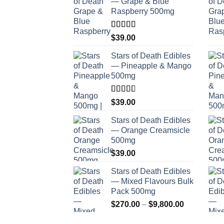
— Grape & Blue
Raspberry 500mg
Rated
$
39.00
4.00
out
of 5
Stars of Death Edibles
— Pineapple & Mango
500mg
Rated
$
39.00
2.75
out of
Stars of Death Edibles
5
— Orange Creamsicle
500mg
$
39.00
Stars of Death Edibles
— Mixed Flavours Bulk
Pack 500mg
Price
$
270.00
–
$
9,800.00
range: