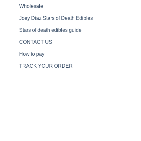
Wholesale
Joey Diaz Stars of Death Edibles
Stars of death edibles guide
CONTACT US
How to pay
TRACK YOUR ORDER