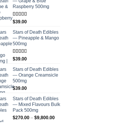
— Grape & Blue
Raspberry 500mg
Rated
$
39.00
4.00
out
of 5
Stars of Death Edibles
— Pineapple & Mango
500mg
Rated
$
39.00
2.75
out of
Stars of Death Edibles
5
— Orange Creamsicle
500mg
$
39.00
Stars of Death Edibles
— Mixed Flavours Bulk
Pack 500mg
Price
$
270.00
–
$
9,800.00
range: