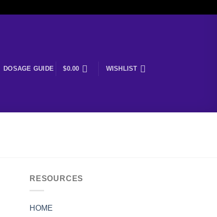
DOSAGE GUIDE
$
0.00
WISHLIST
RESOURCES
HOME