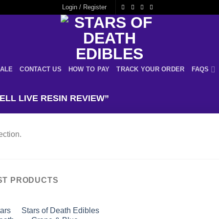
Login / Register
ALE
CONTACT US
HOW TO PAY
TRACK YOUR ORDER
FAQS
LL LIVE RESIN REVIEW”
ction.
ST PRODUCTS
Stars of Death Edibles