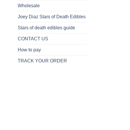
Wholesale
Joey Diaz Stars of Death Edibles
Stars of death edibles guide
CONTACT US
How to pay
TRACK YOUR ORDER