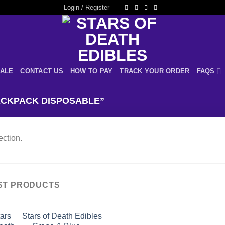
Login / Register
ALE
CONTACT US
HOW TO PAY
TRACK YOUR ORDER
FAQS
CKPACK DISPOSABLE”
ction.
ST PRODUCTS
Stars of Death Edibles