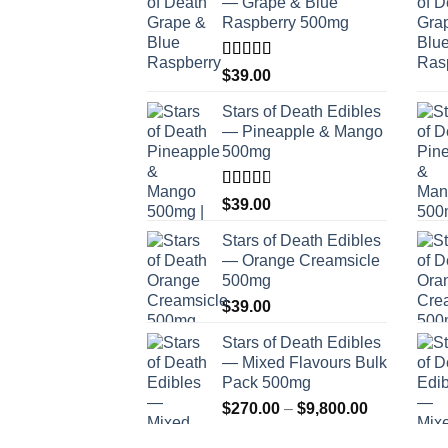
— Grape & Blue
Raspberry 500mg
Rated
$
39.00
4.00
out
of 5
Stars of Death Edibles
— Pineapple & Mango
500mg
Rated
$
39.00
2.75
out of
Stars of Death Edibles
5
— Orange Creamsicle
500mg
$
39.00
Stars of Death Edibles
— Mixed Flavours Bulk
Pack 500mg
Price
$
270.00
–
$
9,800.00
range: