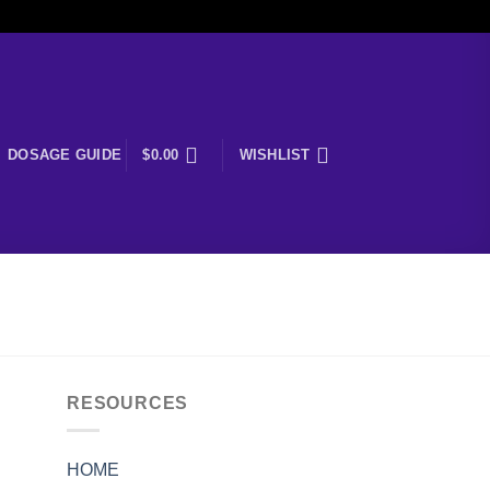
DOSAGE GUIDE
$
0.00
WISHLIST
RESOURCES
HOME