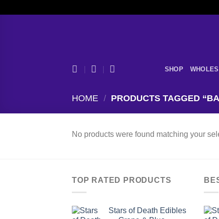
Skip
to
content
SHOP
WHOLES
HOME
/
PRODUCTS TAGGED “BA
No products were found matching your sele
TOP RATED PRODUCTS
BE
Stars of Death Edibles