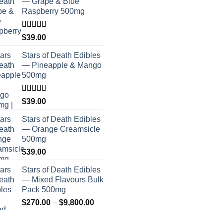
— Grape & Blue
Raspberry 500mg
Rated
$
39.00
4.00
out
of 5
Stars of Death Edibles
— Pineapple & Mango
500mg
Rated
$
39.00
2.75
out of
Stars of Death Edibles
5
— Orange Creamsicle
500mg
$
39.00
Stars of Death Edibles
— Mixed Flavours Bulk
Pack 500mg
Price
$
270.00
–
$
9,800.00
range: