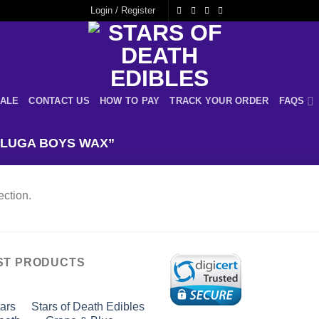
Login / Register
ALE
CONTACT US
HOW TO PAY
TRACK YOUR ORDER
FAQS
LUGA BOYS WAX”
ction.
ST PRODUCTS
Stars of Death Edibles