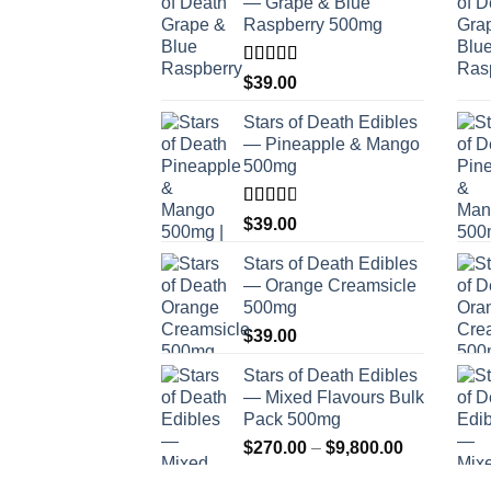
— Grape & Blue
Raspberry 500mg
Rated
$
39.00
4.00
out
of 5
Stars of Death Edibles
— Pineapple & Mango
500mg
Rated
$
39.00
2.75
out of
Stars of Death Edibles
5
— Orange Creamsicle
500mg
$
39.00
Stars of Death Edibles
— Mixed Flavours Bulk
Pack 500mg
Price
$
270.00
–
$
9,800.00
range: