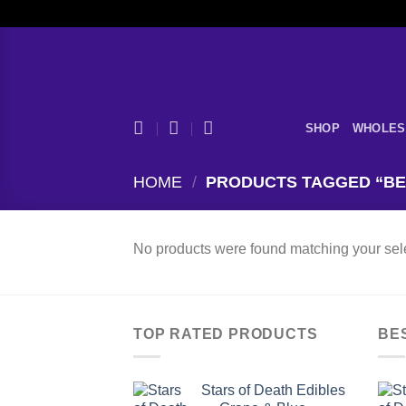
Skip
to
content
SHOP
WHOLES
HOME
/
PRODUCTS TAGGED “BE
No products were found matching your sele
TOP RATED PRODUCTS
BE
Stars of Death Edibles