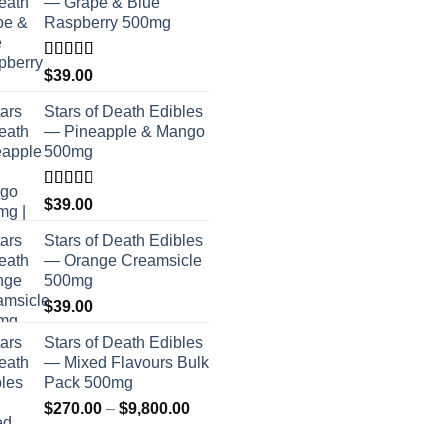
— Grape & Blue
Raspberry 500mg
Rated
$
39.00
4.00
out
of 5
Stars of Death Edibles
— Pineapple & Mango
500mg
Rated
$
39.00
2.75
out of
Stars of Death Edibles
5
— Orange Creamsicle
500mg
$
39.00
Stars of Death Edibles
— Mixed Flavours Bulk
Pack 500mg
Price
$
270.00
–
$
9,800.00
range: