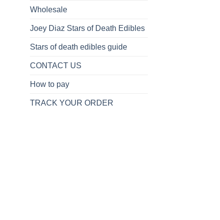
Wholesale
Joey Diaz Stars of Death Edibles
Stars of death edibles guide
CONTACT US
How to pay
TRACK YOUR ORDER