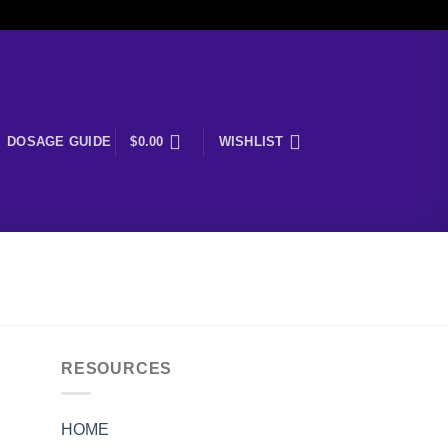
DOSAGE GUIDE
$
0.00
WISHLIST
RESOURCES
HOME