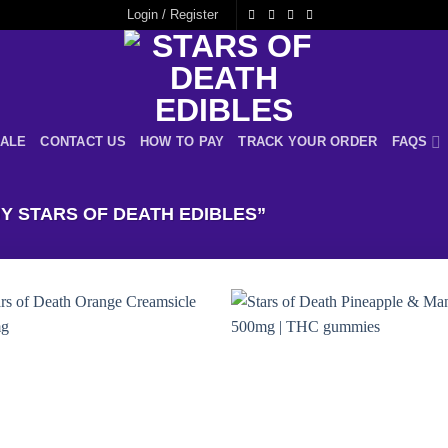
Login / Register
ALE
CONTACT US
HOW TO PAY
TRACK YOUR ORDER
FAQS
 STARS OF DEATH EDIBLES”
Add to
Add
wishlist
wishl