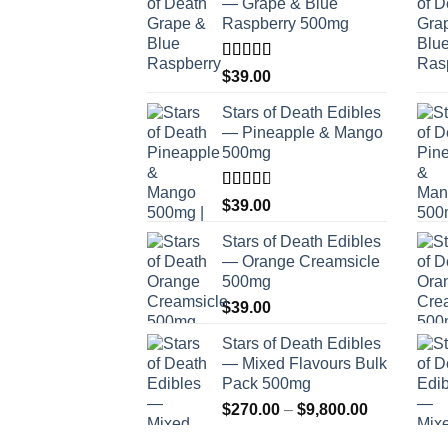
— Grape & Blue
Raspberry 500mg
Rated
$
39.00
4.00
out
of 5
Stars of Death Edibles
— Pineapple & Mango
500mg
Rated
$
39.00
2.75
out of
Stars of Death Edibles
5
— Orange Creamsicle
500mg
$
39.00
Stars of Death Edibles
— Mixed Flavours Bulk
Pack 500mg
Price
$
270.00
–
$
9,800.00
range: