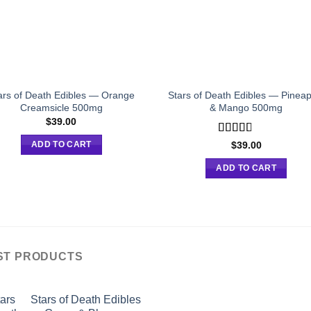
ars of Death Edibles — Orange
Stars of Death Edibles — Pineap
Creamsicle 500mg
& Mango 500mg
$
39.00
Rated
$
39.00
ADD TO CART
2.75
out of
ADD TO CART
5
ST PRODUCTS
Stars of Death Edibles