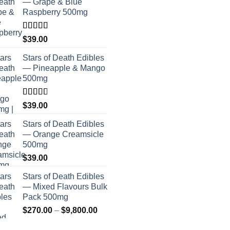
— Grape & Blue
Raspberry 500mg
Rated
$
39.00
4.00
out
of 5
Stars of Death Edibles
— Pineapple & Mango
500mg
Rated
$
39.00
2.75
out of
Stars of Death Edibles
5
— Orange Creamsicle
500mg
$
39.00
Stars of Death Edibles
— Mixed Flavours Bulk
Pack 500mg
Price
$
270.00
–
$
9,800.00
range: