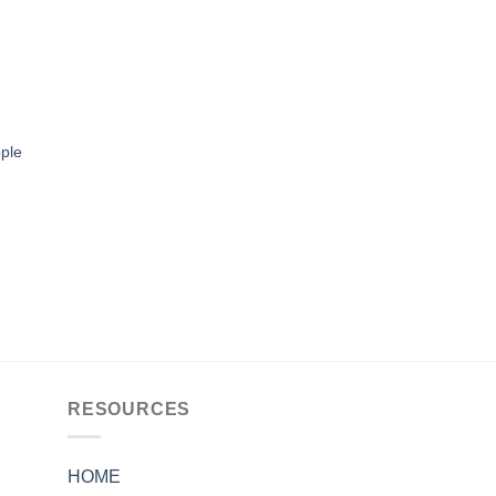
ple
RESOURCES
HOME