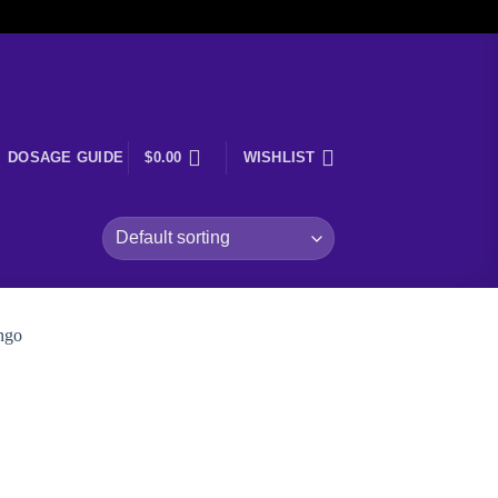
DOSAGE GUIDE
$
0.00
WISHLIST
 to
ist