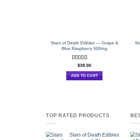
Stars of Death Edibles — Grape &
St
Blue Raspberry 500mg
Rated
$
39.00
4.00
out
of 5
ADD TO CART
TOP RATED PRODUCTS
BE
Stars of Death Edibles