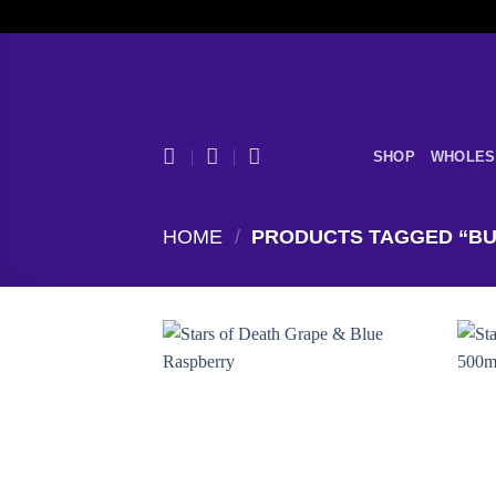
Skip
to
content
SHOP
WHOLES
HOME
/
PRODUCTS TAGGED “BUY
Add to
wishlist