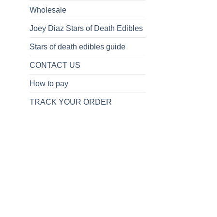
Wholesale
Joey Diaz Stars of Death Edibles
Stars of death edibles guide
CONTACT US
How to pay
TRACK YOUR ORDER