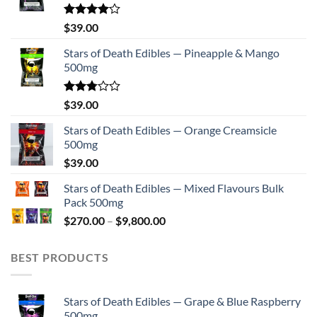
Rated
$
39.00
4.00
out
of 5
Stars of Death Edibles — Pineapple & Mango
500mg
Rated
$
39.00
2.75
out of
Stars of Death Edibles — Orange Creamsicle
5
500mg
$
39.00
Stars of Death Edibles — Mixed Flavours Bulk
Pack 500mg
Price
$
270.00
–
$
9,800.00
range:
$270.00
BEST PRODUCTS
through
$9,800.00
Stars of Death Edibles — Grape & Blue Raspberry
500mg