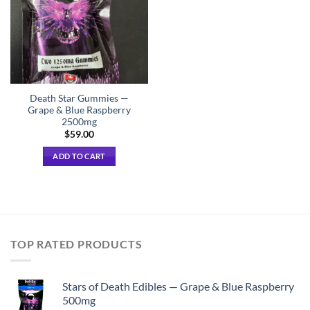
Death Star Gummies —
Grape & Blue Raspberry
2500mg
$
59.00
ADD TO CART
TOP RATED PRODUCTS
Stars of Death Edibles — Grape & Blue Raspberry
500mg