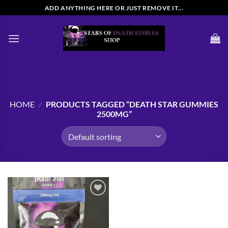
Skip
ADD ANYTHING HERE OR JUST REMOVE IT...
to
content
HOME
/
PRODUCTS TAGGED “DEATH STAR GUMMIES
2500MG”
Add to
wishlist