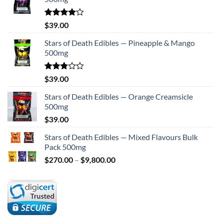
Rated
$
39.00
4.00
out
of 5
Stars of Death Edibles — Pineapple & Mango
500mg
Rated
$
39.00
2.75
out of
Stars of Death Edibles — Orange Creamsicle
5
500mg
$
39.00
Stars of Death Edibles — Mixed Flavours Bulk
Pack 500mg
Price
$
270.00
–
$
9,800.00
range:
$270.00
through
$9,800.00