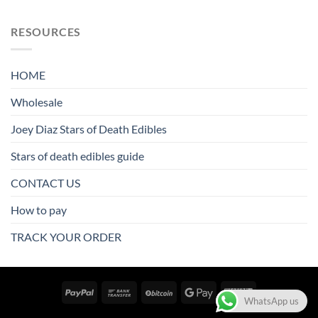
RESOURCES
HOME
Wholesale
Joey Diaz Stars of Death Edibles
Stars of death edibles guide
CONTACT US
How to pay
TRACK YOUR ORDER
WhatsApp us