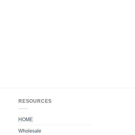
RESOURCES
HOME
Wholesale