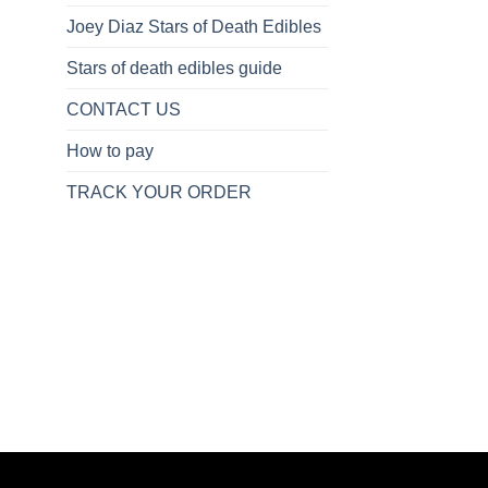
Joey Diaz Stars of Death Edibles
Stars of death edibles guide
CONTACT US
How to pay
TRACK YOUR ORDER