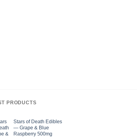
ST PRODUCTS
Stars of Death Edibles
— Grape & Blue
Raspberry 500mg