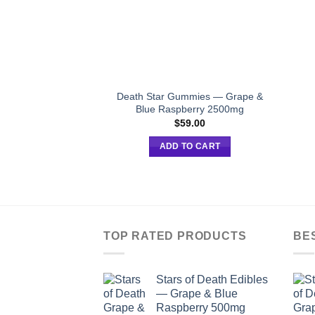
Death Star Gummies — Grape &
Blue Raspberry 2500mg
$
59.00
ADD TO CART
TOP RATED PRODUCTS
BE
Stars of Death Edibles
— Grape & Blue
Raspberry 500mg