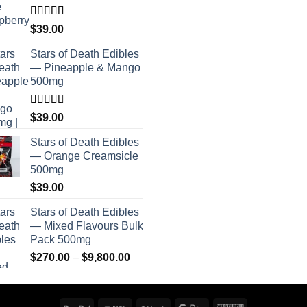
Rated
$
39.00
4.00
out
of 5
Stars of Death Edibles
— Pineapple & Mango
500mg
Rated
$
39.00
2.75
out of
Stars of Death Edibles
5
— Orange Creamsicle
500mg
$
39.00
Stars of Death Edibles
— Mixed Flavours Bulk
Pack 500mg
Price
$
270.00
–
$
9,800.00
range:
$270.00
through