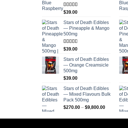
Rated
$
39.00
4.00
out
of 5
Stars of Death Edibles
— Pineapple & Mango
500mg
Rated
$
39.00
2.75
out of
Stars of Death Edibles
5
— Orange Creamsicle
500mg
$
39.00
Stars of Death Edibles
— Mixed Flavours Bulk
Pack 500mg
Price
$
270.00
–
$
9,800.00
range:
$270.00
through