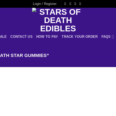
Login / Register
ALE
CONTACT US
HOW TO PAY
TRACK YOUR ORDER
FAQS
ATH STAR GUMMIES”