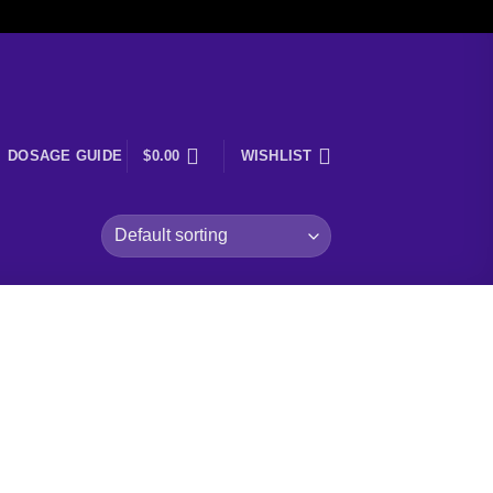
DOSAGE GUIDE
$
0.00
WISHLIST