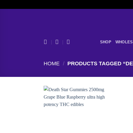
Skip
to
content
SHOP
WHOLES
HOME
/
PRODUCTS TAGGED “DE
Add to
wishlist