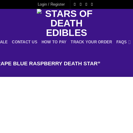
Login / Register
ALE
CONTACT US
HOW TO PAY
TRACK YOUR ORDER
FAQS
APE BLUE RASPBERRY DEATH STAR”