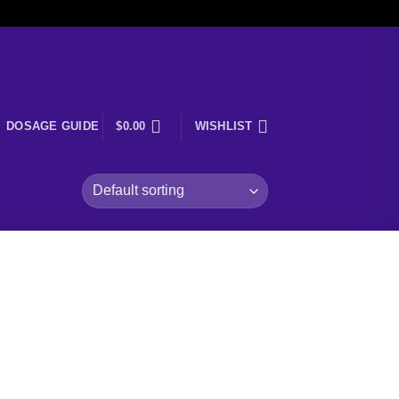
DOSAGE GUIDE
$
0.00
WISHLIST