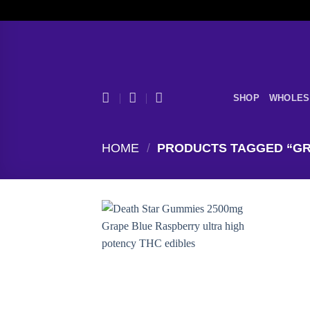
Skip
to
content
SHOP
WHOLES
HOME
/
PRODUCTS TAGGED “GR
Add to
wishlist