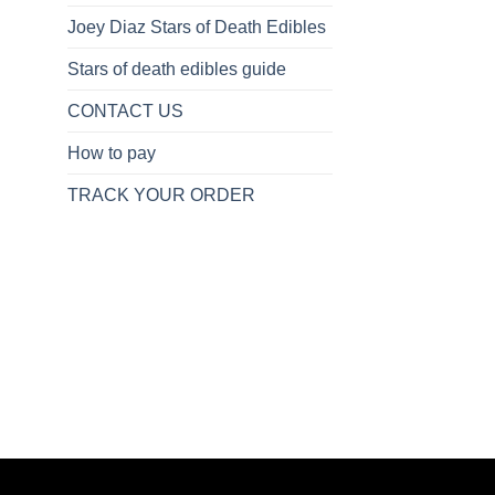
Joey Diaz Stars of Death Edibles
Stars of death edibles guide
CONTACT US
How to pay
TRACK YOUR ORDER