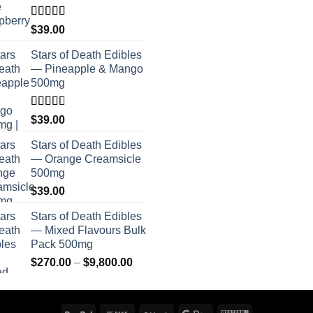
Rated
$
39.00
4.00
out
of 5
Stars of Death Edibles
— Pineapple & Mango
500mg
Rated
$
39.00
2.75
out of
Stars of Death Edibles
5
— Orange Creamsicle
500mg
$
39.00
Stars of Death Edibles
— Mixed Flavours Bulk
Pack 500mg
Price
$
270.00
–
$
9,800.00
range:
$270.00
through