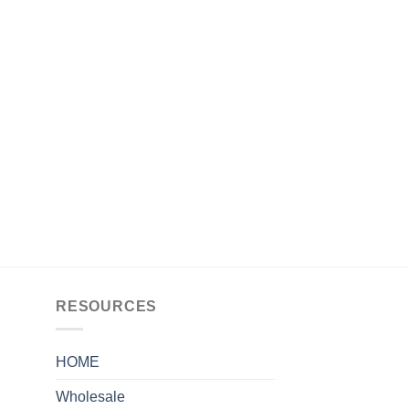
RESOURCES
HOME
Wholesale