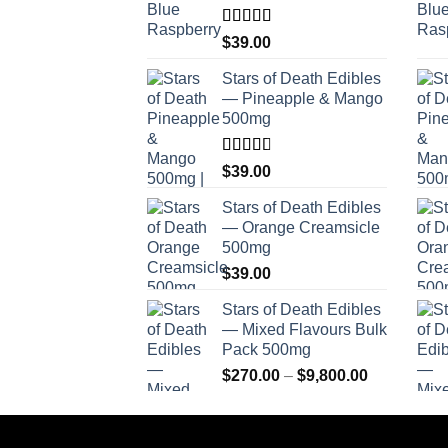
Rated
$
39.00
4.00
out
of 5
Stars of Death Edibles
— Pineapple & Mango
500mg
Rated
$
39.00
2.75
out of
Stars of Death Edibles
5
— Orange Creamsicle
500mg
$
39.00
Stars of Death Edibles
— Mixed Flavours Bulk
Pack 500mg
Price
$
270.00
–
$
9,800.00
range:
$270.00
through