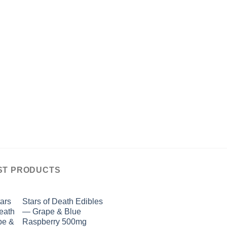
ST PRODUCTS
Stars of Death Edibles
— Grape & Blue
Raspberry 500mg