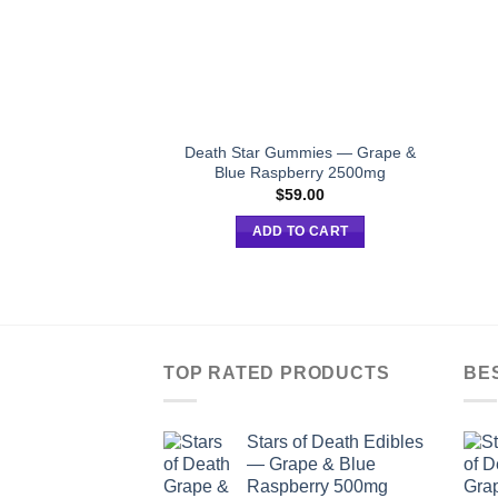
Death Star Gummies — Grape &
Blue Raspberry 2500mg
$
59.00
ADD TO CART
TOP RATED PRODUCTS
BE
Stars of Death Edibles
— Grape & Blue
Raspberry 500mg