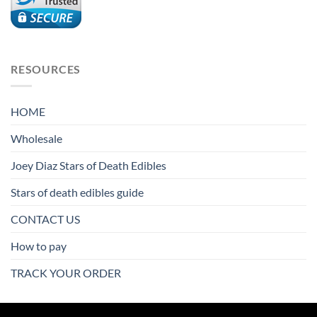
$9,800.00
RESOURCES
HOME
Wholesale
Joey Diaz Stars of Death Edibles
Stars of death edibles guide
CONTACT US
How to pay
TRACK YOUR ORDER