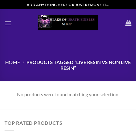
Skip
ADD ANYTHING HERE OR JUST REMOVE IT...
to
content
HOME
/
PRODUCTS TAGGED “LIVE RESIN VS NON LIVE
RESIN”
No products were found matching your selection.
TOP RATED PRODUCTS