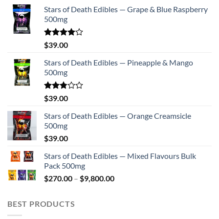
Stars of Death Edibles — Grape & Blue Raspberry
500mg
Rated
$
39.00
4.00
out
of 5
Stars of Death Edibles — Pineapple & Mango
500mg
Rated
$
39.00
2.75
out of
Stars of Death Edibles — Orange Creamsicle
5
500mg
$
39.00
Stars of Death Edibles — Mixed Flavours Bulk
Pack 500mg
Price
$
270.00
–
$
9,800.00
range:
$270.00
BEST PRODUCTS
through
$9,800.00