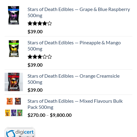
Stars of Death Edibles — Grape & Blue Raspberry
500mg
Rated
$
39.00
4.00
out
of 5
Stars of Death Edibles — Pineapple & Mango
500mg
Rated
$
39.00
2.75
out of
Stars of Death Edibles — Orange Creamsicle
5
500mg
$
39.00
Stars of Death Edibles — Mixed Flavours Bulk
Pack 500mg
Price
$
270.00
–
$
9,800.00
range:
$270.00
through