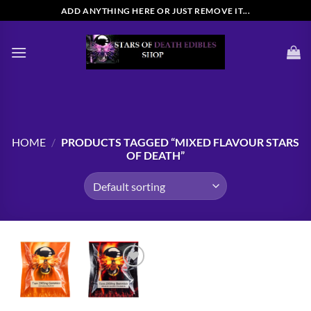
Skip
ADD ANYTHING HERE OR JUST REMOVE IT...
to
content
HOME
/
PRODUCTS TAGGED “MIXED FLAVOUR STARS
OF DEATH”
Add to
wishlist