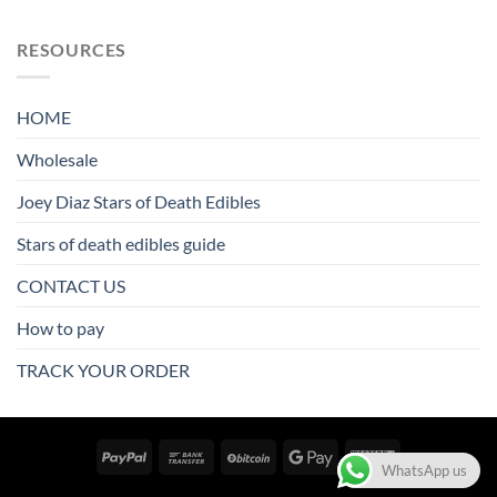
RESOURCES
HOME
Wholesale
Joey Diaz Stars of Death Edibles
Stars of death edibles guide
CONTACT US
How to pay
TRACK YOUR ORDER
WhatsApp us