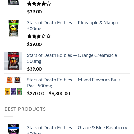
on
the
Rated
$
39.00
4.00
out
product
of 5
Stars of Death Edibles — Pineapple & Mango
page
500mg
Rated
$
39.00
2.75
out of
Stars of Death Edibles — Orange Creamsicle
5
500mg
$
39.00
Stars of Death Edibles — Mixed Flavours Bulk
Pack 500mg
Price
$
270.00
–
$
9,800.00
range:
$270.00
BEST PRODUCTS
through
$9,800.00
Stars of Death Edibles — Grape & Blue Raspberry
500mg