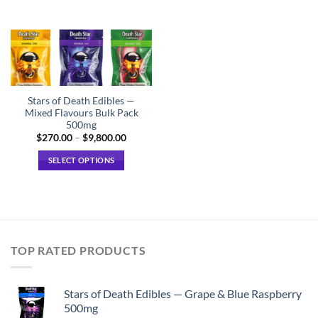
Stars of Death Edibles —
Mixed Flavours Bulk Pack
500mg
Price
$
270.00
–
$
9,800.00
range:
$270.00
SELECT OPTIONS
through
$9,800.00
This
product
has
multiple
variants.
TOP RATED PRODUCTS
The
options
may
Stars of Death Edibles — Grape & Blue Raspberry
be
500mg
chosen