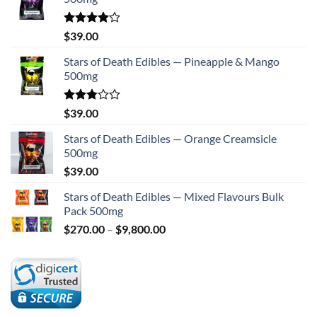
Rated
$
39.00
4.00
out
of 5
Stars of Death Edibles — Pineapple & Mango
500mg
Rated
$
39.00
2.75
out of
Stars of Death Edibles — Orange Creamsicle
5
500mg
$
39.00
Stars of Death Edibles — Mixed Flavours Bulk
Pack 500mg
Price
$
270.00
–
$
9,800.00
range:
$270.00
through
$9,800.00