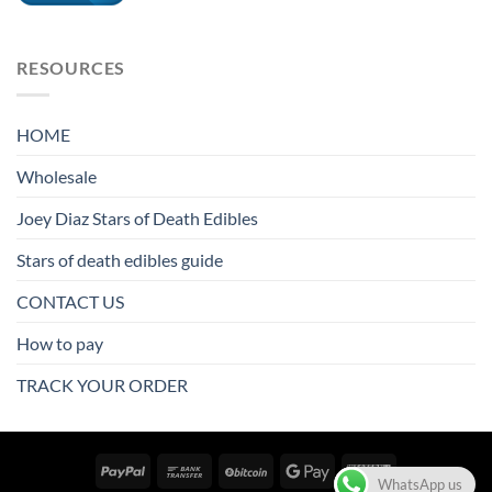
RESOURCES
HOME
Wholesale
Joey Diaz Stars of Death Edibles
Stars of death edibles guide
CONTACT US
How to pay
TRACK YOUR ORDER
WhatsApp us