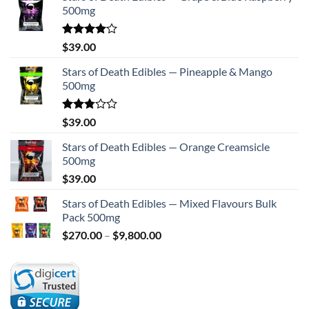
500mg
Rated
$
39.00
4.00
out
of 5
Stars of Death Edibles — Pineapple & Mango
500mg
Rated
$
39.00
2.75
out of
Stars of Death Edibles — Orange Creamsicle
5
500mg
$
39.00
Stars of Death Edibles — Mixed Flavours Bulk
Pack 500mg
Price
$
270.00
–
$
9,800.00
range:
$270.00
through
$9,800.00