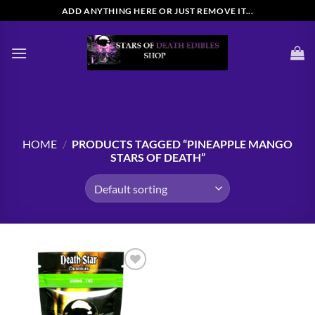
Skip
ADD ANYTHING HERE OR JUST REMOVE IT...
to
content
HOME
/
PRODUCTS TAGGED “PINEAPPLE MANGO
STARS OF DEATH”
Add to
wishlist