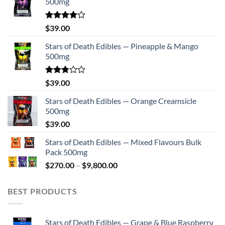
500mg
Rated
$
39.00
4.00
out
of 5
Stars of Death Edibles — Pineapple & Mango
500mg
Rated
$
39.00
2.75
out of
Stars of Death Edibles — Orange Creamsicle
5
500mg
$
39.00
Stars of Death Edibles — Mixed Flavours Bulk
Pack 500mg
Price
$
270.00
–
$
9,800.00
range:
$270.00
BEST PRODUCTS
through
$9,800.00
Stars of Death Edibles — Grape & Blue Raspberry