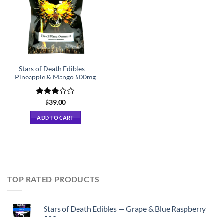
Stars of Death Edibles —
Pineapple & Mango 500mg
Rated
$
39.00
2.75
out of
ADD TO CART
5
TOP RATED PRODUCTS
Stars of Death Edibles — Grape & Blue Raspberry