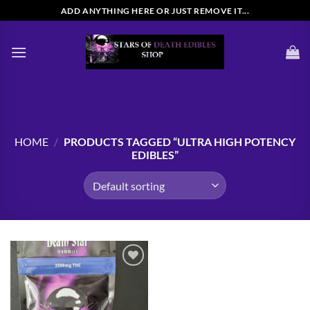
Skip
ADD ANYTHING HERE OR JUST REMOVE IT...
to
content
HOME
/
PRODUCTS TAGGED “ULTRA HIGH POTENCY
EDIBLES”
Add to
wishlist