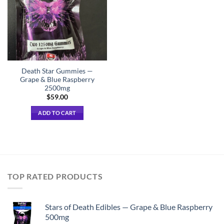
Death Star Gummies —
Grape & Blue Raspberry
2500mg
$
59.00
ADD TO CART
TOP RATED PRODUCTS
Stars of Death Edibles — Grape & Blue Raspberry
500mg