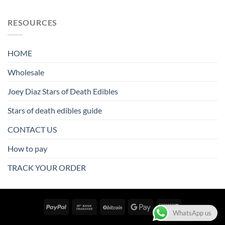
RESOURCES
HOME
Wholesale
Joey Diaz Stars of Death Edibles
Stars of death edibles guide
CONTACT US
How to pay
TRACK YOUR ORDER
WhatsApp us