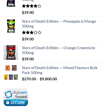
Rated
$
39.00
4.00
out
of 5
Stars of Death Edibles — Pineapple & Mango
500mg
Rated
$
39.00
2.75
out of
Stars of Death Edibles — Orange Creamsicle
5
500mg
$
39.00
Stars of Death Edibles — Mixed Flavours Bulk
Pack 500mg
Price
$
270.00
–
$
9,800.00
range:
$270.00
through
$9,800.00