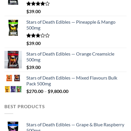
Rated
$
39.00
4.00
out
of 5
Stars of Death Edibles — Pineapple & Mango
500mg
Rated
$
39.00
2.75
out of
Stars of Death Edibles — Orange Creamsicle
5
500mg
$
39.00
Stars of Death Edibles — Mixed Flavours Bulk
Pack 500mg
Price
$
270.00
–
$
9,800.00
range:
$270.00
BEST PRODUCTS
through
$9,800.00
Stars of Death Edibles — Grape & Blue Raspberry
500mg