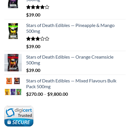
Rated
$
39.00
4.00
out
of 5
Stars of Death Edibles — Pineapple & Mango
500mg
Rated
$
39.00
2.75
out of
Stars of Death Edibles — Orange Creamsicle
5
500mg
$
39.00
Stars of Death Edibles — Mixed Flavours Bulk
Pack 500mg
Price
$
270.00
–
$
9,800.00
range:
$270.00
through
$9,800.00