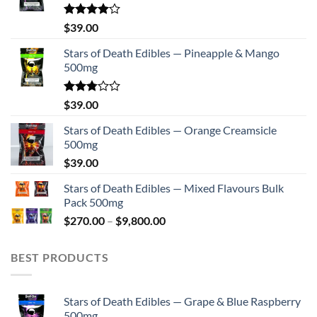
on
the
Rated
$
39.00
4.00
out
product
of 5
Stars of Death Edibles — Pineapple & Mango
page
500mg
Rated
$
39.00
2.75
out of
Stars of Death Edibles — Orange Creamsicle
5
500mg
$
39.00
Stars of Death Edibles — Mixed Flavours Bulk
Pack 500mg
Price
$
270.00
–
$
9,800.00
range:
$270.00
BEST PRODUCTS
through
$9,800.00
Stars of Death Edibles — Grape & Blue Raspberry
500mg