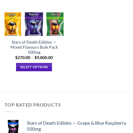
Stars of Death Edibles —
Mixed Flavours Bulk Pack
500mg
Price
$
270.00
–
$
9,800.00
range:
$270.00
SELECT OPTIONS
through
$9,800.00
This
product
has
multiple
variants.
TOP RATED PRODUCTS
The
options
may
Stars of Death Edibles — Grape & Blue Raspberry
be
500mg
chosen