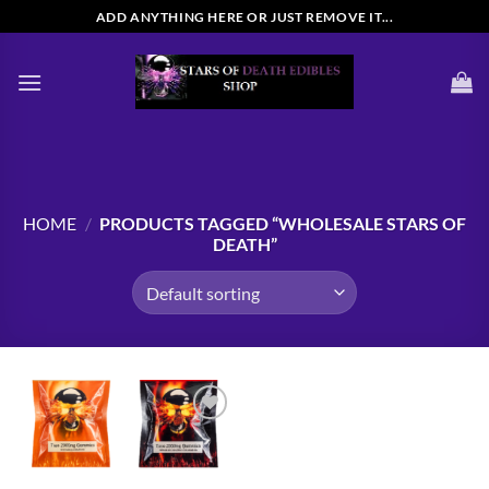
Skip
ADD ANYTHING HERE OR JUST REMOVE IT...
to
content
HOME
/
PRODUCTS TAGGED “WHOLESALE STARS OF
DEATH”
Add to
wishlist