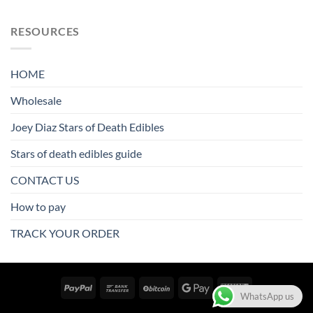
RESOURCES
HOME
Wholesale
Joey Diaz Stars of Death Edibles
Stars of death edibles guide
CONTACT US
How to pay
TRACK YOUR ORDER
WhatsApp us