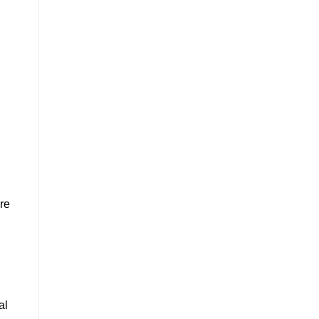
ore
al