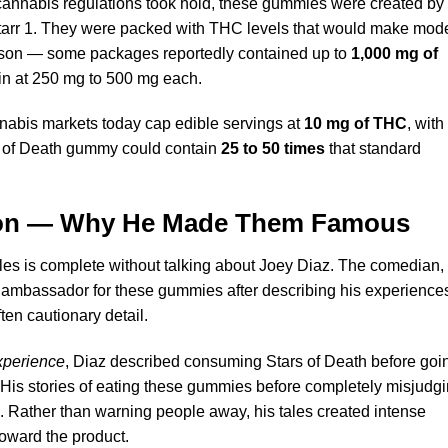
t cannabis regulations took hold, these gummies were created by
tarr 1. They were packed with THC levels that would make mod
ison — some packages reportedly contained up to
1,000 mg of
 in at 250 mg to 500 mg each.
annabis markets today cap edible servings at
10 mg of THC
, with 
rs of Death gummy could contain
25 to 50 times
that standard
ion — Why He Made Them Famous
les is complete without talking about Joey Diaz. The comedian,
l ambassador for these gummies after describing his experience
ften cautionary detail.
perience
, Diaz described consuming Stars of Death before goi
. His stories of eating these gummies before completely misjudg
e. Rather than warning people away, his tales created intense
toward the product.