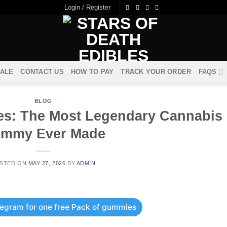
Login / Register
ALE
CONTACT US
HOW TO PAY
TRACK YOUR ORDER
FAQS
BLOG
les: The Most Legendary Cannabis
mmy Ever Made
STED ON
MAY 27, 2026
BY
ADMIN
elegram for one free Pack of gummies