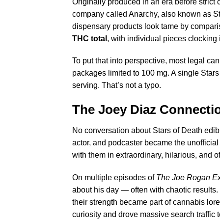
Originally produced in an era before stric
company called Anarchy, also known as S
dispensary products look tame by compar
THC total
, with individual pieces clocking
To put that into perspective, most legal c
packages limited to 100 mg. A single Sta
serving. That’s not a typo.
The Joey Diaz Connect
No conversation about Stars of Death edib
actor, and podcaster became the unofficia
with them in extraordinary, hilarious, and o
On multiple episodes of
The Joe Rogan Ex
about his day — often with chaotic results
their strength became part of cannabis lor
curiosity and drove massive search traffic 