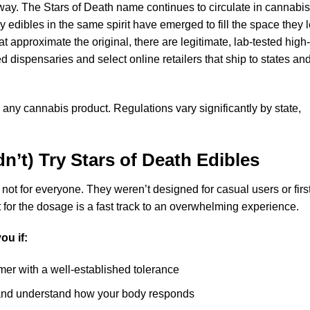
way. The Stars of Death name continues to circulate in cannabis
edibles in the same spirit have emerged to fill the space they l
at approximate the original, there are legitimate, lab-tested high-
 dispensaries and select online retailers that ship to states an
 any cannabis product. Regulations vary significantly by state,
n’t) Try
Stars of Death Edibles
 not for everyone. They weren’t designed for casual users or firs
for the dosage is a fast track to an overwhelming experience.
ou if:
er with a well-established tolerance
 and understand how your body responds