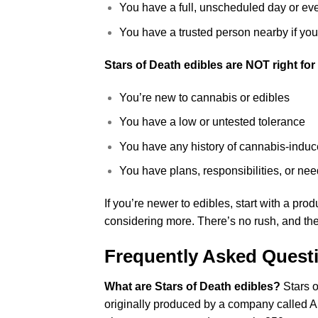
You have a full, unscheduled day or ev
You have a trusted person nearby if you’r
Stars of Death edibles are NOT right for 
You’re new to cannabis or edibles
You have a low or untested tolerance
You have any history of cannabis-induc
You have plans, responsibilities, or need
If you’re newer to edibles, start with a pro
considering more. There’s no rush, and the
Frequently Asked Quest
What are Stars of Death edibles?
Stars o
originally produced by a company called A