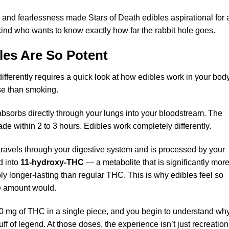
ty and fearlessness made Stars of Death edibles aspirational for 
kind who wants to know exactly how far the rabbit hole goes.
les
Are So Potent
fferently requires a quick look at how edibles work in your bo
se than smoking.
orbs directly through your lungs into your bloodstream. The
fade within 2 to 3 hours. Edibles work completely differently.
avels through your digestive system and is processed by your
d into
11-hydroxy-THC
— a metabolite that is significantly mor
y longer-lasting than regular THC. This is why edibles feel so
e amount would.
0 mg of THC in a single piece, and you begin to understand wh
f of legend. At those doses, the experience isn’t just recreation