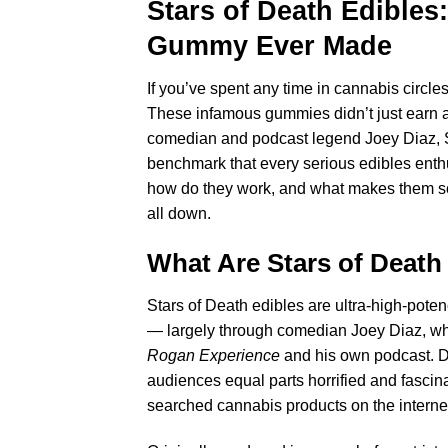
Stars of Death Edible
Gummy Ever Made
If you’ve spent any time in cannabis circ
These infamous gummies didn’t just earn a r
comedian and podcast legend Joey Diaz, St
benchmark that every serious edibles enth
how do they work, and what makes them so 
all down.
What Are
Stars of Death
Stars of Death edibles are ultra-high-pot
— largely through comedian Joey Diaz, wh
Rogan Experience
and his own podcast. D
audiences equal parts horrified and fascina
searched cannabis products on the interne