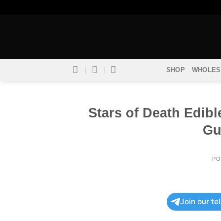
Skip
to
content
SHOP
WHOLES
Stars of Death Edib
Gu
PO
Join our t