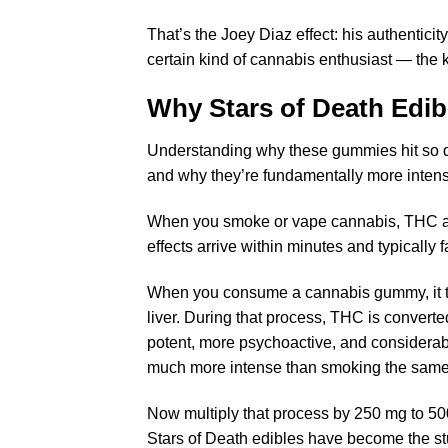
That’s the Joey Diaz effect: his authentici
certain kind of cannabis enthusiast — the 
Why
Stars of Death Edib
Understanding why these gummies hit so di
and why they’re fundamentally more inten
When you smoke or vape cannabis, THC abs
effects arrive within minutes and typically 
When you consume a cannabis gummy, it tr
liver. During that process, THC is converte
potent, more psychoactive, and considerabl
much more intense than smoking the sam
Now multiply that process by 250 mg to 50
Stars of Death edibles have become the stuf