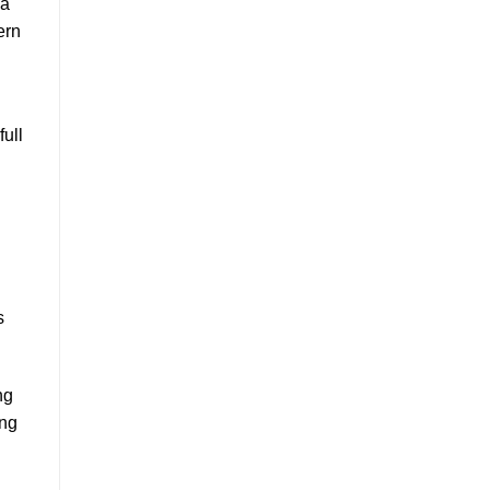
 a
ern
full
s
ng
ing