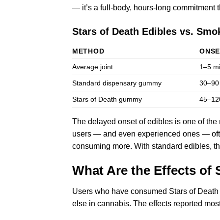
— it’s a full-body, hours-long commitment 
Stars of Death Edibles vs. Smo
METHOD
ONSE
Average joint
1–5 m
Standard dispensary gummy
30–90
Stars of Death gummy
45–12
The delayed onset of edibles is one of the
users — and even experienced ones — ofte
consuming more. With standard edibles, that
What Are the Effects of 
Users who have consumed Stars of Death e
else in cannabis. The effects reported mo