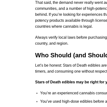
That said, the demand never really went a
communities, and a number of high-potency 
behind. If you’re looking for experiences th
potency products available through licensed
countries where cannabis is legal.
Always verify local laws before purchasing
country, and region.
Who Should (and Should
Let’s be honest: Stars of Death edibles are
timers, and consuming one without respect 
Stars of Death edibles may be right for y
You’re an experienced cannabis consum
You’ve used high-dose edibles before