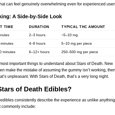
that can feel genuinely overwhelming even for experienced user
king: A Side-by-Side Look
T TIME
DURATION
TYPICAL THC AMOUNT
inutes
2–3 hours
~5–10 mg
 minutes
4–8 hours
5–10 mg per piece
0 minutes
6–12+ hours
250–500 mg per piece
 most important things to understand about Stars of Death. New
n make the mistake of assuming the gummy isn’t working, the
’s unpleasant. With Stars of Death, that’s a very long night.
Stars of Death Edibles?
dibles consistently describe the experience as unlike anything
st commonly include: