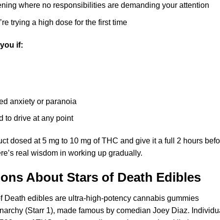
ening where no responsibilities are demanding your attention
e trying a high dose for the first time
you if:
ed anxiety or paranoia
 to drive at any point
duct dosed at 5 mg to 10 mg of THC and give it a full 2 hours bef
re’s real wisdom in working up gradually.
ions About Stars of Death
Edibles
f Death edibles are ultra-high-potency cannabis gummies
narchy (Starr 1), made famous by comedian Joey Diaz. Individu