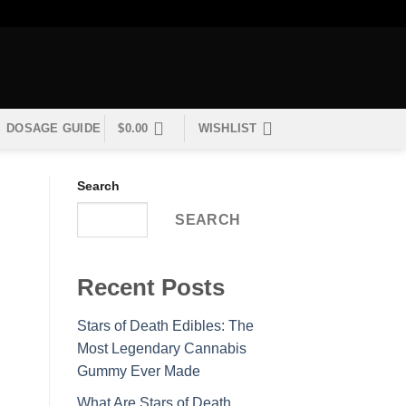
DOSAGE GUIDE
$
0.00
WISHLIST
Search
SEARCH
Recent Posts
Stars of Death Edibles: The
Most Legendary Cannabis
Gummy Ever Made
What Are Stars of Death