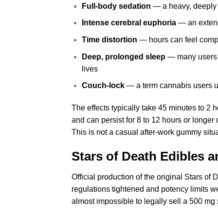
Full-body sedation
— a heavy, deeply r
Intense cerebral euphoria
— an extend
Time distortion
— hours can feel comp
Deep, prolonged sleep
— many users re
lives
Couch-lock
— a term cannabis users use
The effects typically take 45 minutes to 2 
and can persist for 8 to 12 hours or long
This is not a casual after-work gummy situa
Stars of Death Edibles 
Official production of the original Stars o
regulations tightened and potency limits w
almost impossible to legally sell a 500 mg