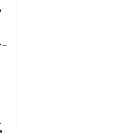
a
dy —
e
y
al