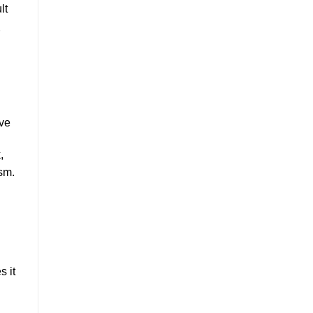
lt
ove
,
sm.
s it