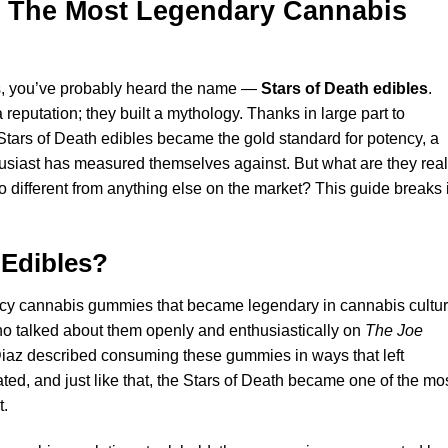
s: The Most Legendary Cannabis
les, you’ve probably heard the name —
Stars of Death edibles
.
eputation; they built a mythology. Thanks in large part to
ars of Death edibles became the gold standard for potency, a
usiast has measured themselves against. But what are they real
different from anything else on the market? This guide breaks i
 Edibles
?
ency cannabis gummies that became legendary in cannabis cultu
o talked about them openly and enthusiastically on
The Joe
iaz described consuming these gummies in ways that left
ted, and just like that, the Stars of Death became one of the mo
t.