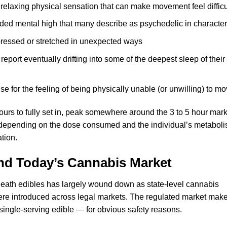
elaxing physical sensation that can make movement feel difficu
ed mental high that many describe as psychedelic in character
ressed or stretched in unexpected ways
port eventually drifting into some of the deepest sleep of their
 for the feeling of being physically unable (or unwilling) to m
hours to fully set in, peak somewhere around the 3 to 5 hour mark
er depending on the dose consumed and the individual’s metaboli
tion.
and Today’s Cannabis Market
f Death edibles has largely wound down as state-level cannabis
ere introduced across legal markets. The regulated market make
 single-serving edible — for obvious safety reasons.