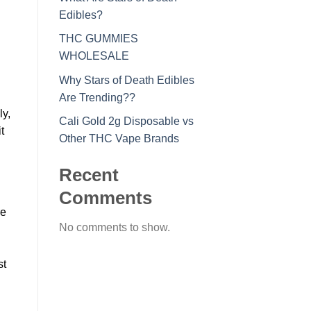
Edibles?
THC GUMMIES
WHOLESALE
Why Stars of Death Edibles
Are Trending??
ly,
Cali Gold 2g Disposable vs
t
Other THC Vape Brands
Recent
Comments
re
No comments to show.
st